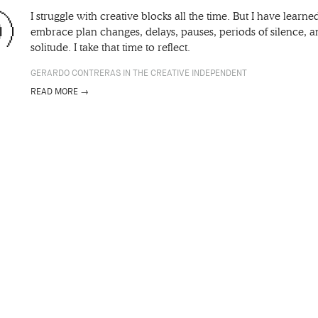
I struggle with creative blocks all the time. But I have learne
embrace plan changes, delays, pauses, periods of silence, 
solitude. I take that time to reflect.
GERARDO CONTRERAS IN THE CREATIVE INDEPENDENT
READ MORE →