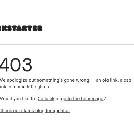
403
We apologize but something's gone wrong — an old link, a bad
link, or some little glitch.
Would you like to:
Go back
or
go to the homepage
?
Check our status blog for updates